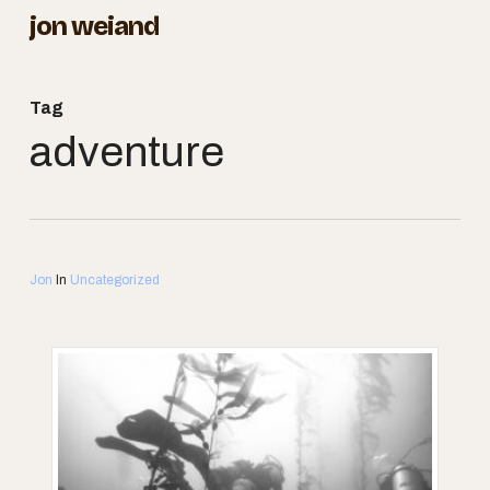
Skip
jon weiand
to
Close
main
Menu
Tag
content
adventure
Jon
In
Uncategorized