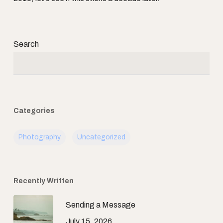
Search
Categories
Photography
Uncategorized
Recently Written
Sending a Message
July 15, 2026