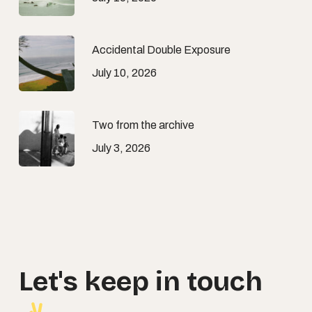
Accidental Double Exposure
July 10, 2026
Two from the archive
July 3, 2026
Let's
keep
in
touch