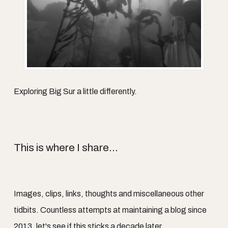
Exploring Big Sur a little differently.
This is where I share...
Images, clips, links, thoughts and miscellaneous other
tidbits. Countless attempts at maintaining a blog since
2013, let's see if this sticks a decade later.