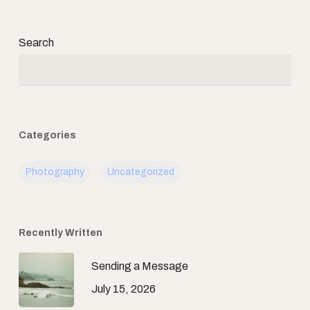
Search
Categories
Photography
Uncategorized
Recently Written
Sending a Message
July 15, 2026