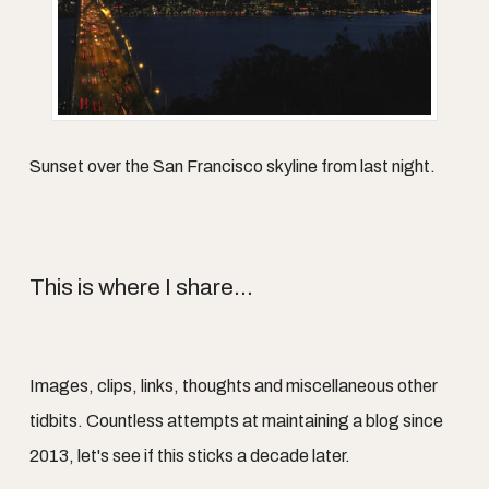
Sunset over the San Francisco skyline from last night.
This is where I share...
Images, clips, links, thoughts and miscellaneous other
tidbits. Countless attempts at maintaining a blog since
2013, let's see if this sticks a decade later.