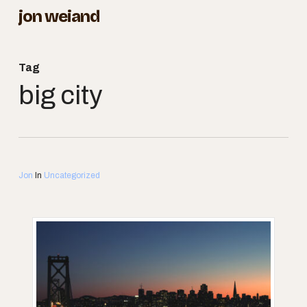
Skip
jon weiand
to
Close
main
Menu
Tag
content
big city
Jon
In
Uncategorized