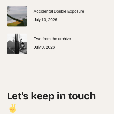
Accidental Double Exposure
July 10, 2026
Two from the archive
July 3, 2026
Let's
keep
in
touch