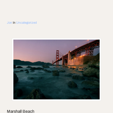
Jon
In
Uncategorized
Marshall Beach