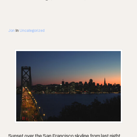
Jon
In
Uncategorized
Sunset over the San Francisco skyline from last night.