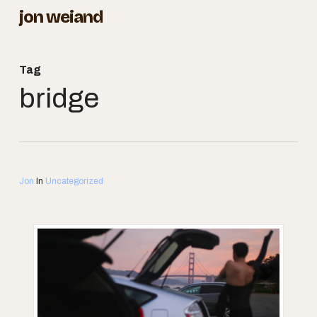
Skip
jon weiand
to
Close
main
Menu
Tag
content
bridge
Jon
In
Uncategorized