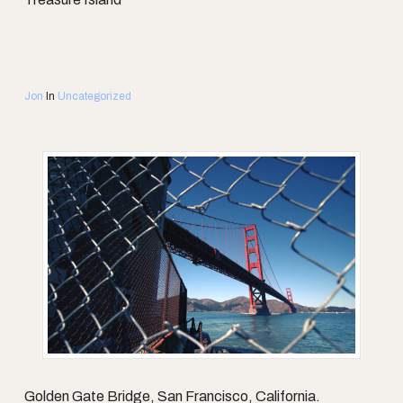
Jon
In
Uncategorized
Golden Gate Bridge, San Francisco, California.