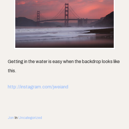
Getting in the water is easy when the backdrop looks like
this.
http://instagram.com/jweiand
Jon
In
Uncategorized