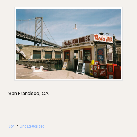
San Francisco, CA
Jon
In
Uncategorized