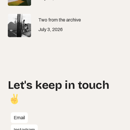
Two from the archive
July 3, 2026
Let's
keep
in
touch
Email
Instagram