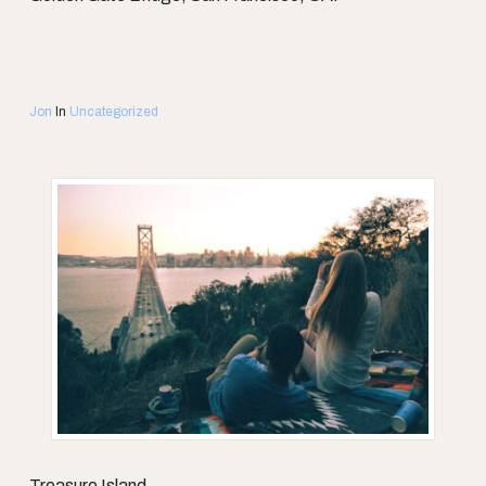
Jon
In
Uncategorized
Treasure Island