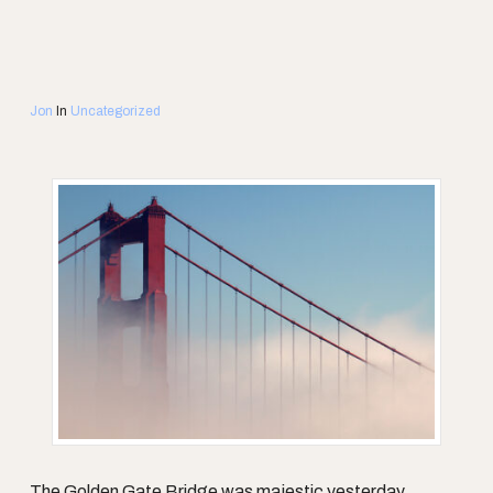
Jon
In
Uncategorized
The Golden Gate Bridge was majestic yesterday.