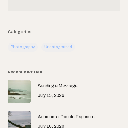
Categories
Photography
Uncategorized
Recently Written
Sending a Message
July 15, 2026
Accidental Double Exposure
July 10, 2026