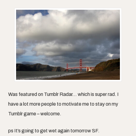
Was featured on Tumblr Radar… which is super rad. I
have a lot more people to motivate me to stay on my
Tumblr game – welcome.
ps It’s going to get wet again tomorrow SF.