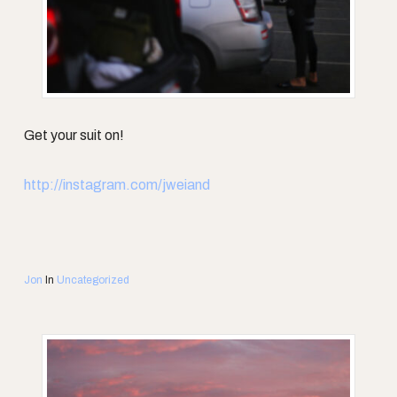
Get your suit on!
http://instagram.com/jweiand
Jon
In
Uncategorized