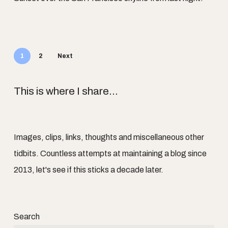
1
2
Next
This is where I share...
Images, clips, links, thoughts and miscellaneous other
tidbits. Countless attempts at maintaining a blog since
2013, let's see if this sticks a decade later.
Search