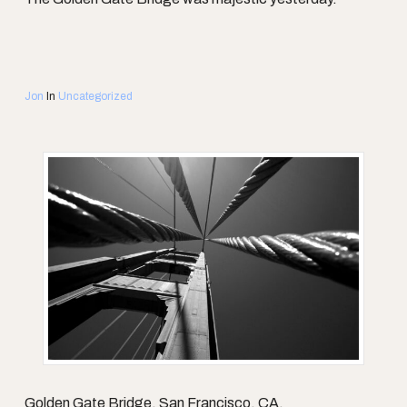
Jon
In
Uncategorized
Golden Gate Bridge, San Francisco, CA.