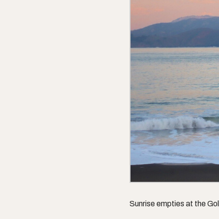
Sunrise empties at the Go