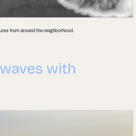
tures from around the neighborhood.
 waves with