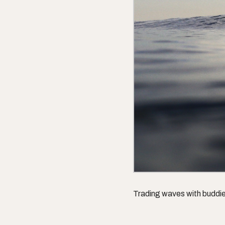
Trading waves with buddi