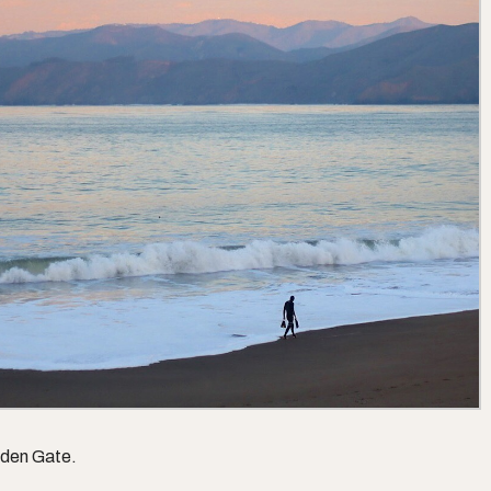
lden Gate.