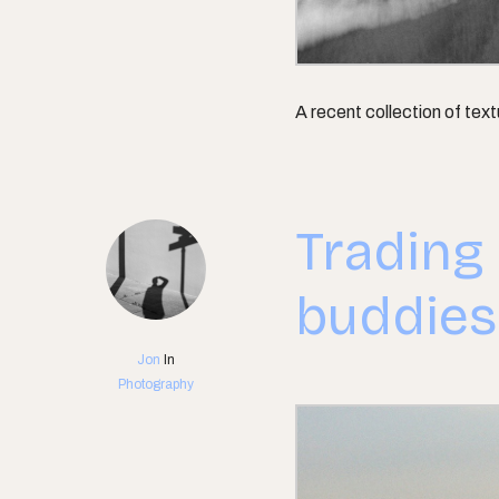
A recent collection of tex
Trading
buddies
Jon
In
Photography