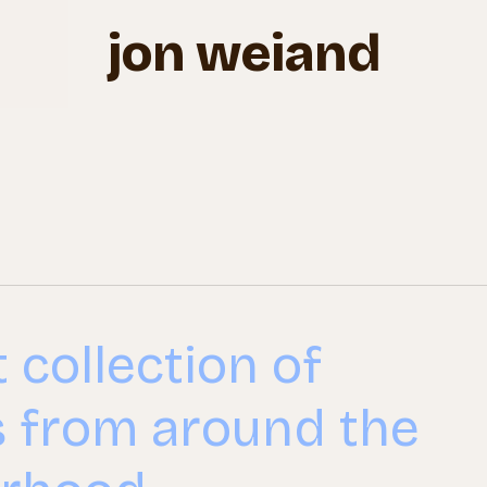
jon weiand
 collection of
s from around the