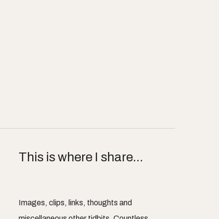
This is where I share...
Images, clips, links, thoughts and
miscellaneous other tidbits. Countless