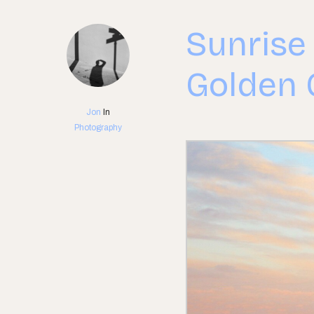
Sunrise
Golden 
Jon
In
Photography