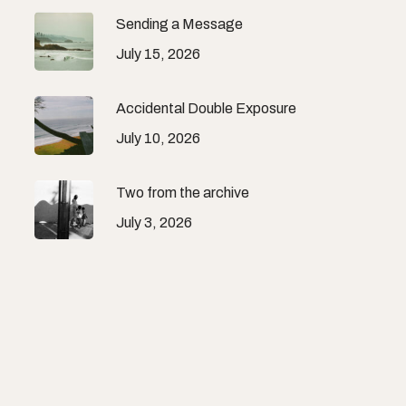
Sending a Message
July 15, 2026
Accidental Double Exposure
July 10, 2026
Two from the archive
July 3, 2026