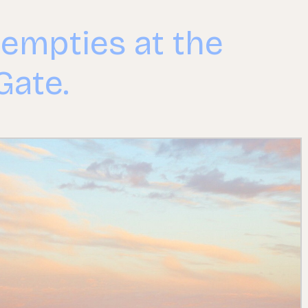
 empties at the
Gate.