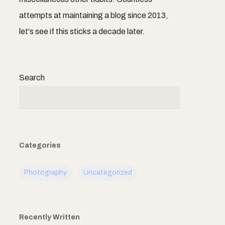
attempts at maintaining a blog since 2013,
let's see if this sticks a decade later.
Search
Categories
Photography
Uncategorized
Recently Written