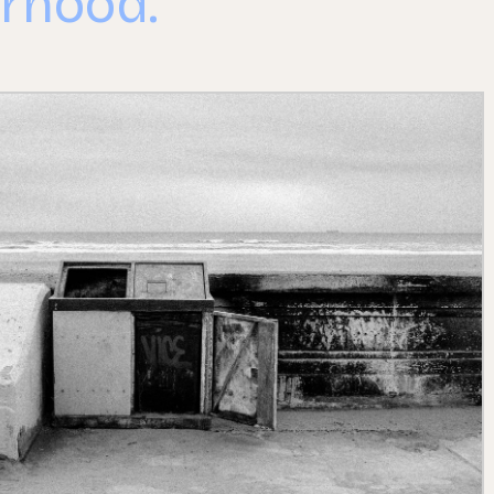
rhood.