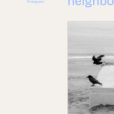
neighbo
Photography