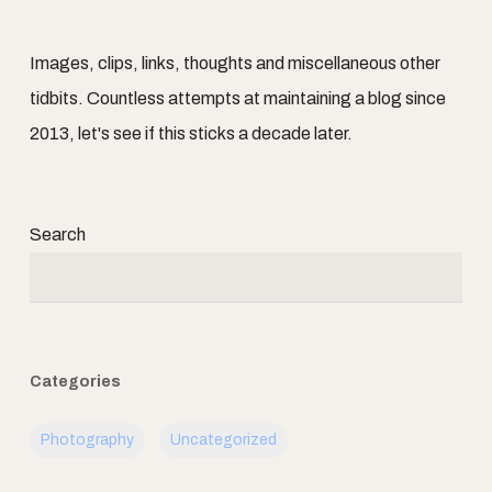
Images, clips, links, thoughts and miscellaneous other
tidbits. Countless attempts at maintaining a blog since
2013, let's see if this sticks a decade later.
Search
Categories
Photography
Uncategorized