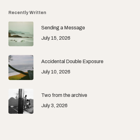
Recently Written
Sending a Message
July 15, 2026
Accidental Double Exposure
July 10, 2026
Two from the archive
July 3, 2026