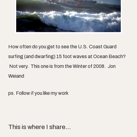
How often do you get to see the U.S. Coast Guard
surfing (and dwarfing) 15 foot waves at Ocean Beach?
Not very. This one is from the Winter of 2008. Jon
Weiand
ps. Follow if you like my work
This is where I share...