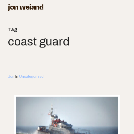
Skip
jon weiand
to
Close
main
Menu
Tag
content
coast guard
Jon
In
Uncategorized