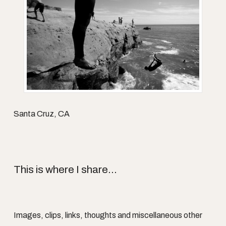
Santa Cruz, CA
This is where I share...
Images, clips, links, thoughts and miscellaneous other