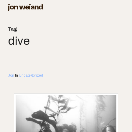
Skip
jon weiand
to
Close
main
Menu
Tag
content
dive
Jon
In
Uncategorized