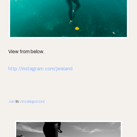
View from below.
http://instagram.com/jweiand
Jon
In
Uncategorized