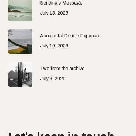
Sending a Message
July 15, 2026
Accidental Double Exposure
July 10, 2026
Two from the archive
July 3, 2026