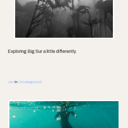
Exploring Big Sur a little differently.
Jon
In
Uncategorized