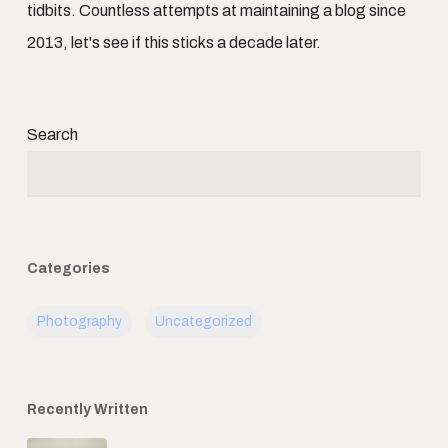
tidbits. Countless attempts at maintaining a blog since
2013, let's see if this sticks a decade later.
Search
Categories
Photography
Uncategorized
Recently Written