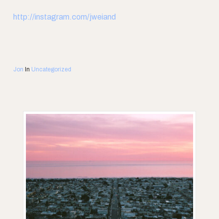
http://instagram.com/jweiand
Jon
In
Uncategorized