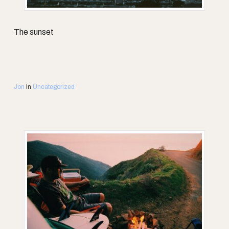
The sunset
Jon
In
Uncategorized