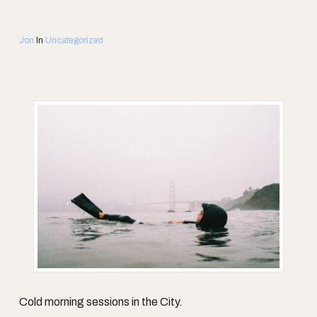
Jon
In
Uncategorized
Cold morning sessions in the City.