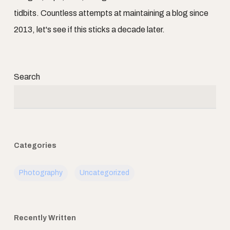
tidbits. Countless attempts at maintaining a blog since
2013, let's see if this sticks a decade later.
Search
Categories
Photography
Uncategorized
Recently Written