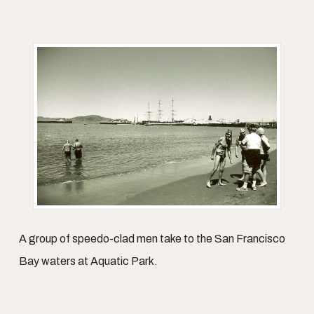
A group of speedo-clad men take to the San Francisco
Bay waters at Aquatic Park.