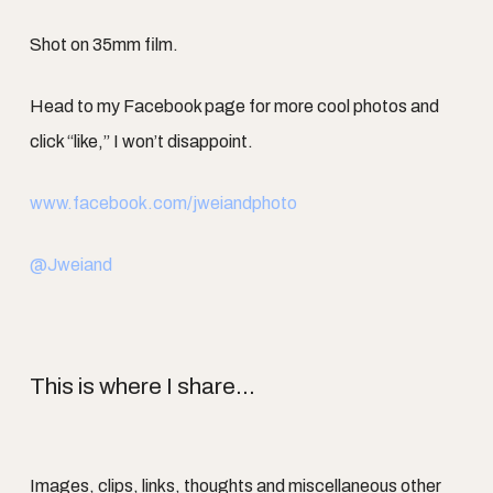
Shot on 35mm film.
Head to my Facebook page for more cool photos and
click “like,” I won’t disappoint.
www.facebook.com/jweiandphoto
@Jweiand
This is where I share...
Images, clips, links, thoughts and miscellaneous other