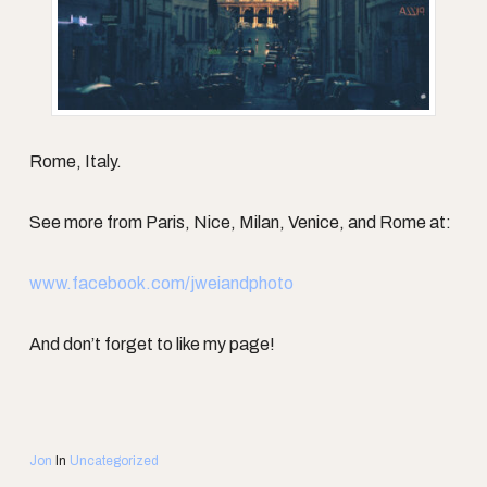
Rome, Italy.
See more from Paris, Nice, Milan, Venice, and Rome at:
www.facebook.com/jweiandphoto
And don’t forget to like my page!
Jon
In
Uncategorized