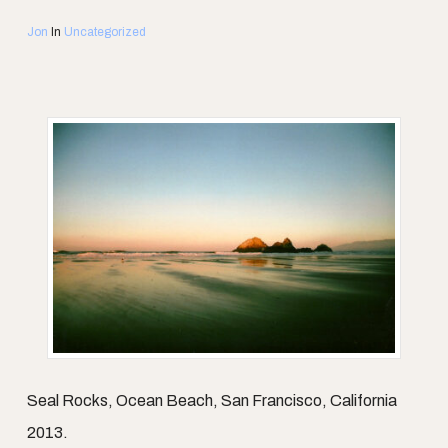
Jon
In
Uncategorized
Seal Rocks, Ocean Beach, San Francisco, California
2013.