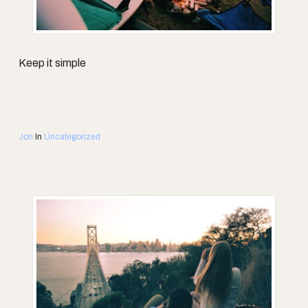
Keep it simple
Jon
In
Uncategorized