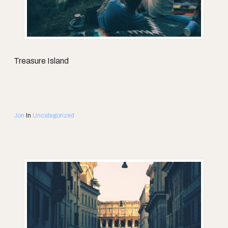
Treasure Island
Jon
In
Uncategorized