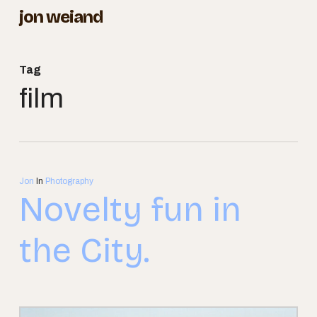
Skip
jon weiand
to
Close
main
Menu
Tag
content
film
Jon
In
Photography
Novelty fun in
the City.