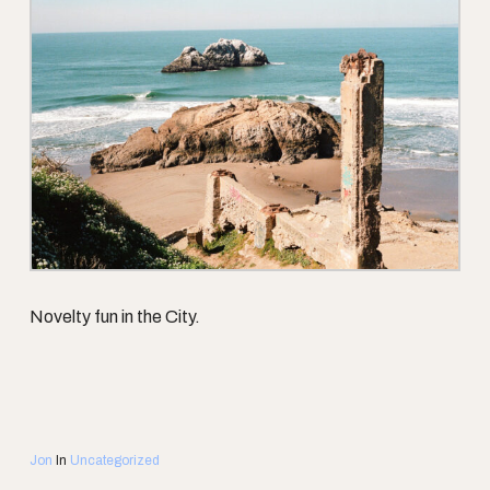
Novelty fun in the City.
Jon
In
Uncategorized