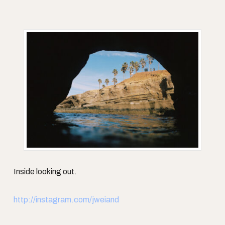
Inside looking out.
http://instagram.com/jweiand