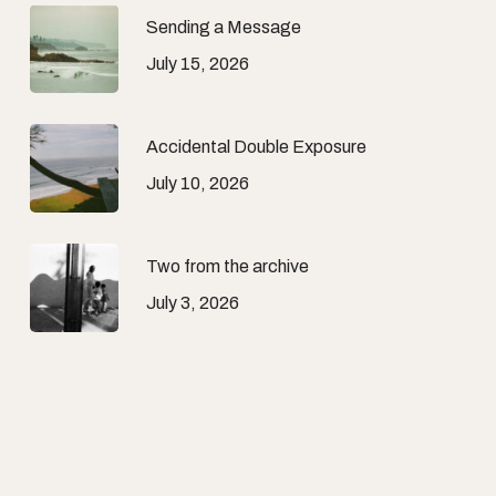
Sending a Message
July 15, 2026
Accidental Double Exposure
July 10, 2026
Two from the archive
July 3, 2026