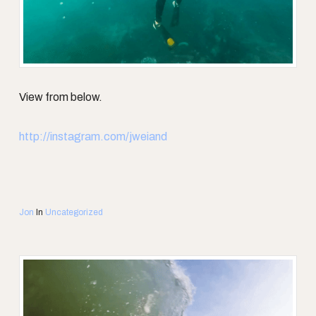
View from below.
http://instagram.com/jweiand
Jon
In
Uncategorized