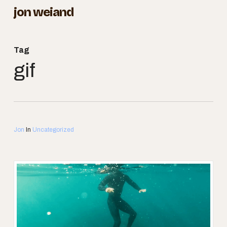
Skip
jon weiand
to
Close
main
Menu
Tag
content
gif
Jon
In
Uncategorized