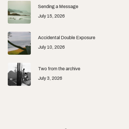
Sending a Message
July 15, 2026
Accidental Double Exposure
July 10, 2026
Two from the archive
July 3, 2026