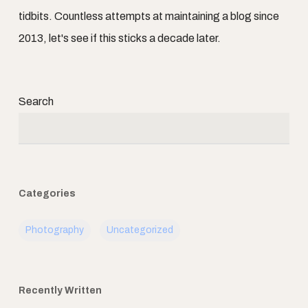
tidbits. Countless attempts at maintaining a blog since
2013, let's see if this sticks a decade later.
Search
Categories
Photography
Uncategorized
Recently Written