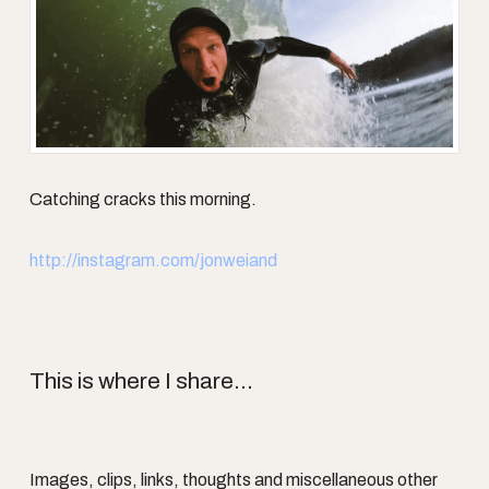
Catching cracks this morning.
http://instagram.com/jonweiand
This is where I share...
Images, clips, links, thoughts and miscellaneous other