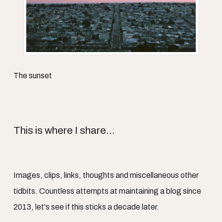
The sunset
This is where I share...
Images, clips, links, thoughts and miscellaneous other
tidbits. Countless attempts at maintaining a blog since
2013, let's see if this sticks a decade later.