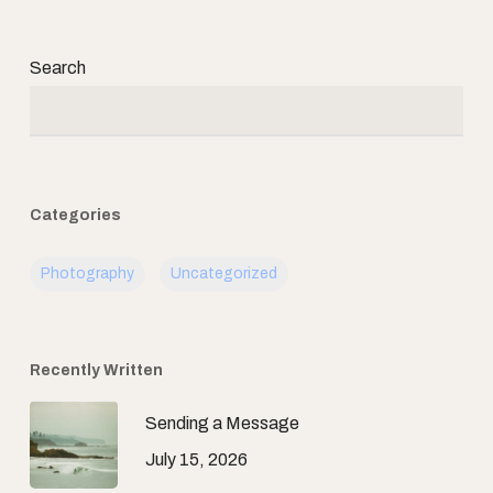
Search
Categories
Photography
Uncategorized
Recently Written
Sending a Message
July 15, 2026