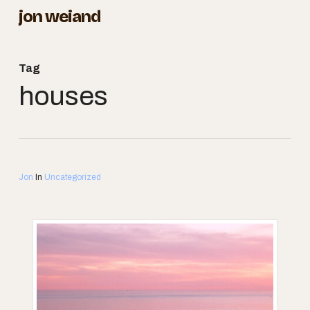
Skip
jon weiand
to
Close
main
Menu
Tag
content
houses
Jon
In
Uncategorized