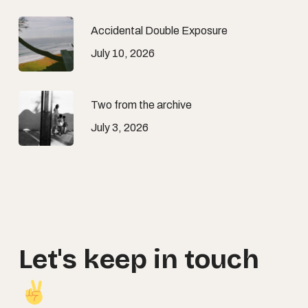
Accidental Double Exposure
July 10, 2026
Two from the archive
July 3, 2026
Let's
keep
in
touch