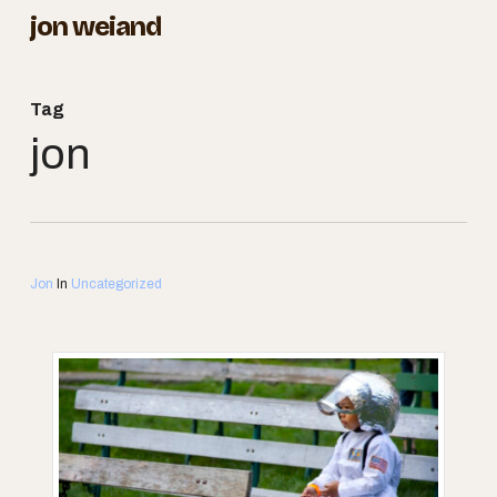
Skip
jon weiand
to
Close
main
Menu
Tag
content
jon
Jon
In
Uncategorized