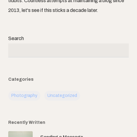
tidbits. Countless attempts at maintaining a blog since
2013, let's see if this sticks a decade later.
Search
Categories
Photography
Uncategorized
Recently Written