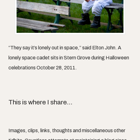
“They say it’s lonely out in space,” said Elton John. A
lonely space cadet sits in Stern Grove during Halloween
celebrations October 28, 2011.
This is where I share...
Images, clips, links, thoughts and miscellaneous other