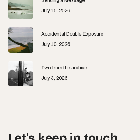
Sending a Message
July 15, 2026
Accidental Double Exposure
July 10, 2026
Two from the archive
July 3, 2026
Let's
keep
in
touch