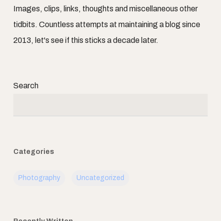
Images, clips, links, thoughts and miscellaneous other
tidbits. Countless attempts at maintaining a blog since
2013, let's see if this sticks a decade later.
Search
Categories
Photography
Uncategorized