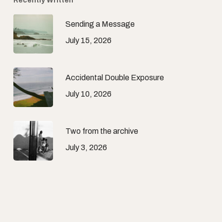
Recently Written
Sending a Message
July 15, 2026
Accidental Double Exposure
July 10, 2026
Two from the archive
July 3, 2026