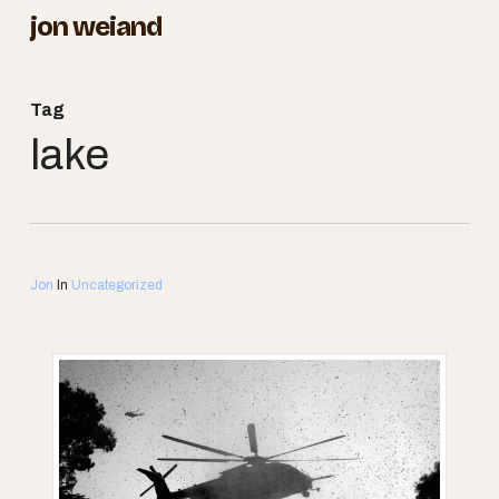
Skip
jon weiand
to
Close
main
Menu
Tag
content
lake
Jon
In
Uncategorized