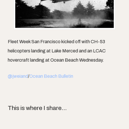
Fleet Week San Francisco kicked off with CH-53
helicopters landing at Lake Merced and an LCAC
hovercraft landing at Ocean Beach Wednesday.
@jweiand
/
Ocean Beach Bulletin
This is where I share...