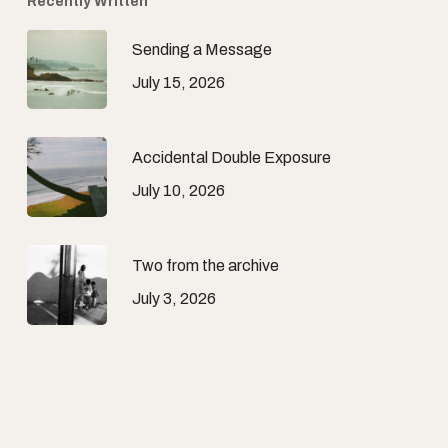
Recently Written
Sending a Message
July 15, 2026
Accidental Double Exposure
July 10, 2026
Two from the archive
July 3, 2026