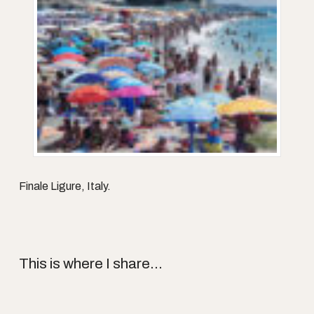
Finale Ligure, Italy.
This is where I share...