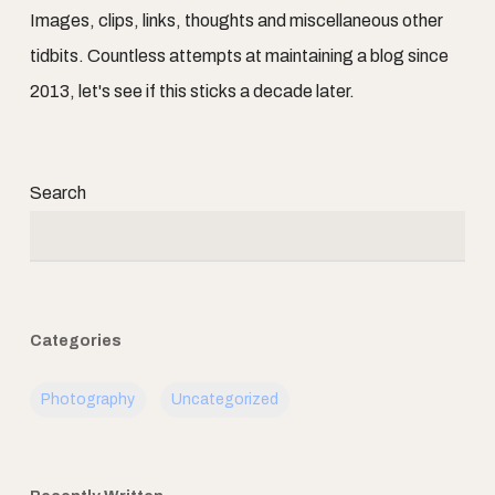
Images, clips, links, thoughts and miscellaneous other
tidbits. Countless attempts at maintaining a blog since
2013, let's see if this sticks a decade later.
Search
Categories
Photography
Uncategorized