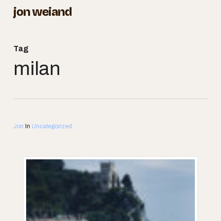
Skip
jon weiand
to
Close
main
Menu
Tag
content
milan
Jon
In
Uncategorized