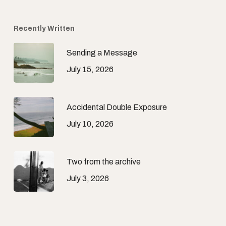
Recently Written
Sending a Message
July 15, 2026
Accidental Double Exposure
July 10, 2026
Two from the archive
July 3, 2026