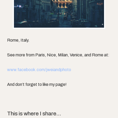
Rome, Italy.
See more from Paris, Nice, Milan, Venice, and Rome at:
www.facebook.com/jweiandphoto
And don’t forget to like my page!
This is where I share...