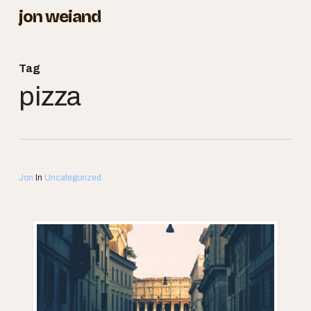
Skip
jon weiand
to
Close
main
Menu
Tag
content
pizza
Jon
In
Uncategorized