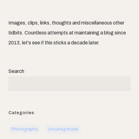
Images, clips, links, thoughts and miscellaneous other
tidbits. Countless attempts at maintaining a blog since
2013, let's see if this sticks a decade later.
Search
Categories
Photography
Uncategorized