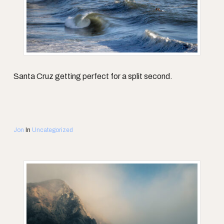
Santa Cruz getting perfect for a split second.
Jon
In
Uncategorized