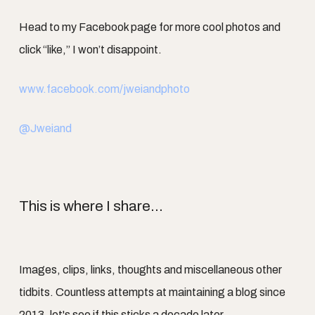
Head to my Facebook page for more cool photos and
click “like,” I won’t disappoint.
www.facebook.com/jweiandphoto
@Jweiand
This is where I share...
Images, clips, links, thoughts and miscellaneous other
tidbits. Countless attempts at maintaining a blog since
2013, let's see if this sticks a decade later.