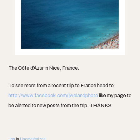
The Côte d’Azur in Nice, France.
To see more from a recent trip to France head to
http://www.facebook.com/jweiandphoto
like my page to
be alerted to new posts from the trip. THANKS
Jon
In
Uncategorized