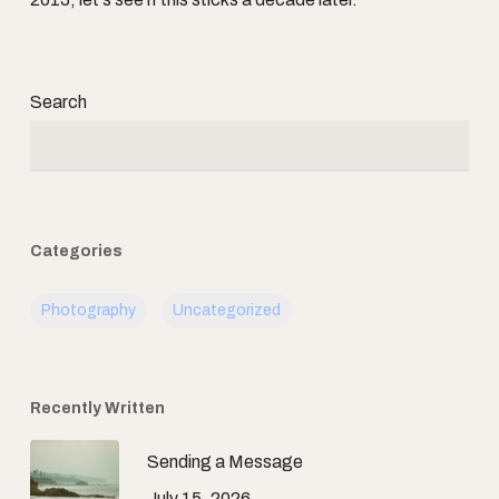
Search
Categories
Photography
Uncategorized
Recently Written
Sending a Message
July 15, 2026