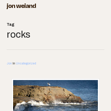
Skip
jon weiand
to
Close
main
Menu
Tag
content
rocks
Jon
In
Uncategorized