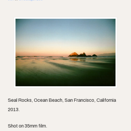
Seal Rocks, Ocean Beach, San Francisco, California
2013.
Shot on 35mm film.