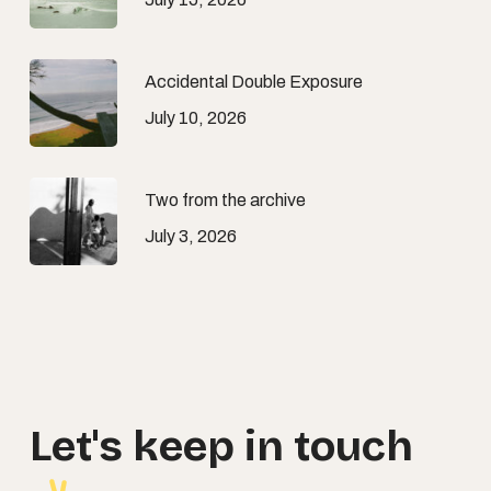
Accidental Double Exposure
July 10, 2026
Two from the archive
July 3, 2026
Let's
keep
in
touch