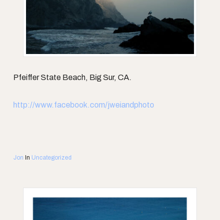
Pfeiffer State Beach, Big Sur, CA.
http://www.facebook.com/jweiandphoto
Jon
In
Uncategorized