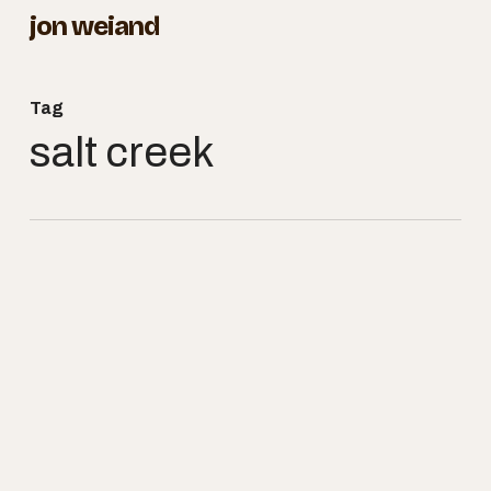
Skip
jon weiand
to
Close
main
Menu
Tag
content
salt creek