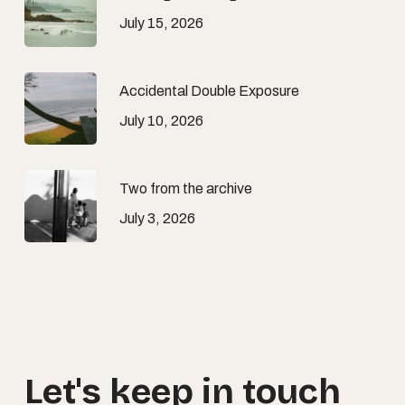
July 15, 2026
Accidental Double Exposure
July 10, 2026
Two from the archive
July 3, 2026
Let's
keep
in
touch