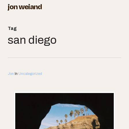
Skip
jon weiand
to
Close
main
Menu
Tag
content
san diego
Jon
In
Uncategorized