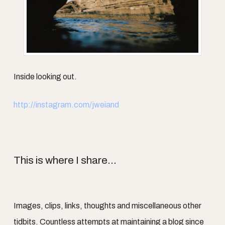
Inside looking out.
http://instagram.com/jweiand
This is where I share...
Images, clips, links, thoughts and miscellaneous other
tidbits. Countless attempts at maintaining a blog since