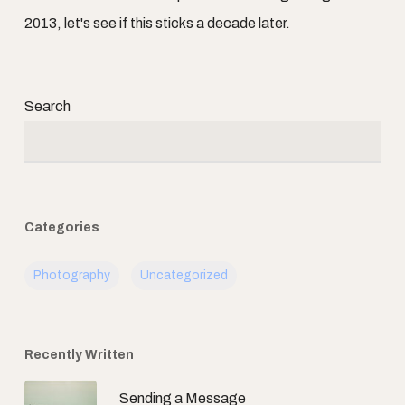
2013, let's see if this sticks a decade later.
Search
Categories
Photography
Uncategorized
Recently Written
Sending a Message