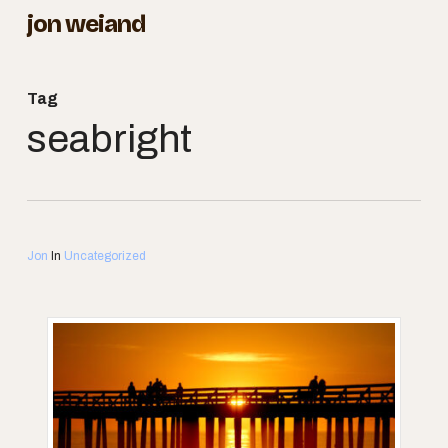
Skip
jon weiand
to
Close
main
Menu
Tag
content
seabright
Jon
In
Uncategorized