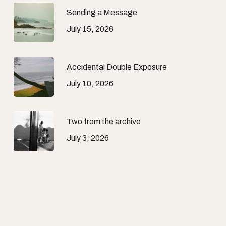
Sending a Message
July 15, 2026
Accidental Double Exposure
July 10, 2026
Two from the archive
July 3, 2026