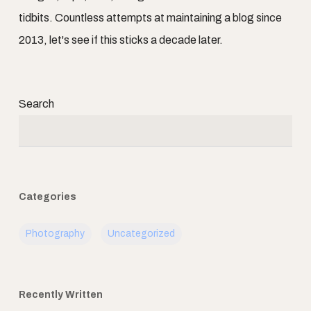
tidbits. Countless attempts at maintaining a blog since
2013, let's see if this sticks a decade later.
Search
Categories
Photography
Uncategorized
Recently Written