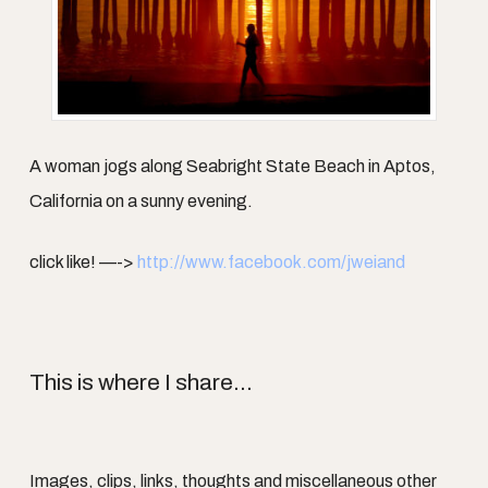
A woman jogs along Seabright State Beach in Aptos,
California on a sunny evening.
click like! —->
http://www.facebook.com/jweiand
This is where I share...
Images, clips, links, thoughts and miscellaneous other