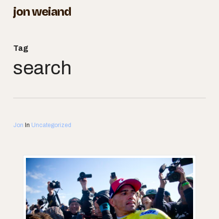
Skip
jon weiand
to
Close
main
Menu
Tag
content
search
Jon
In
Uncategorized