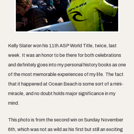
Kelly Slater won his 11th ASP World Title, twice, last
week. It was an honor to be there for both celebrations
and definitely goes into my personal history books as one
of the most memorable experiences of my life. The fact
that it happened at Ocean Beach is some sort of a mini-
miracle, and no doubt holds major significance in my
mind.
This photo is from the second win on Sunday November
6th, which was not as wild as his first but still an exciting