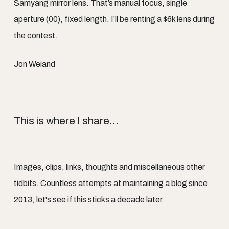
Samyang mirror lens. That’s manual focus, single
aperture (00), fixed length. I’ll be renting a $6k lens during
the contest.
Jon Weiand
This is where I share...
Images, clips, links, thoughts and miscellaneous other
tidbits. Countless attempts at maintaining a blog since
2013, let's see if this sticks a decade later.