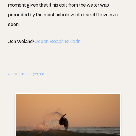
moment given that it his exit from the water was
preceded by the most unbelievable barrel I have ever
seen.
Jon Weiand/
Ocean Beach Bulletin
Jon
In
Uncategorized