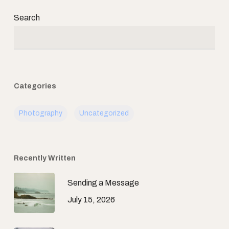
Search
Categories
Photography
Uncategorized
Recently Written
Sending a Message
July 15, 2026