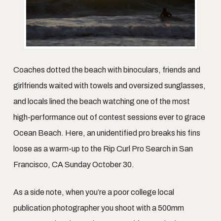
Coaches dotted the beach with binoculars, friends and
girlfriends waited with towels and oversized sunglasses,
and locals lined the beach watching one of the most
high-performance out of contest sessions ever to grace
Ocean Beach. Here, an unidentified pro breaks his fins
loose as a warm-up to the Rip Curl Pro Search in San
Francisco, CA Sunday October 30.
As a side note, when you’re a poor college local
publication photographer you shoot with a 500mm