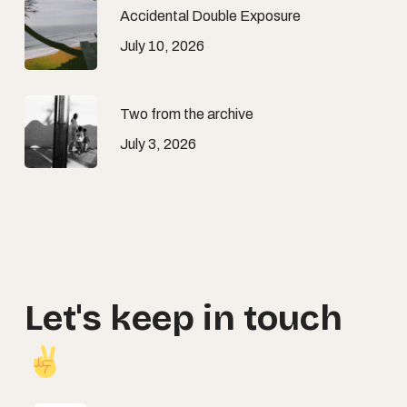
Accidental Double Exposure
July 10, 2026
Two from the archive
July 3, 2026
Let's
keep
in
touch