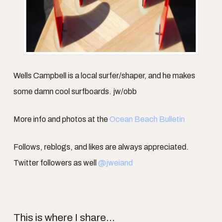
Wells Campbell is a local surfer/shaper, and he makes
some damn cool surfboards. jw/obb
More info and photos at the
Ocean Beach Bulletin
Follows, reblogs, and likes are always appreciated.
Twitter followers as well
@jweiand
This is where I share...