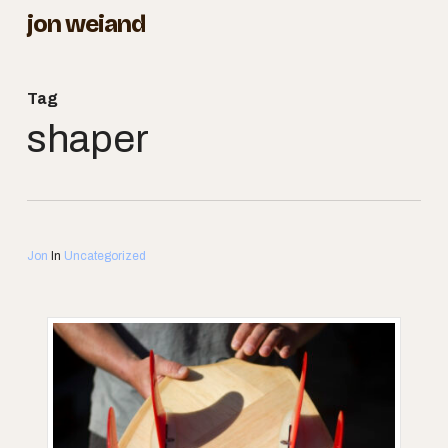
Skip
jon weiand
to
Close
main
Menu
Tag
content
shaper
Jon
In
Uncategorized