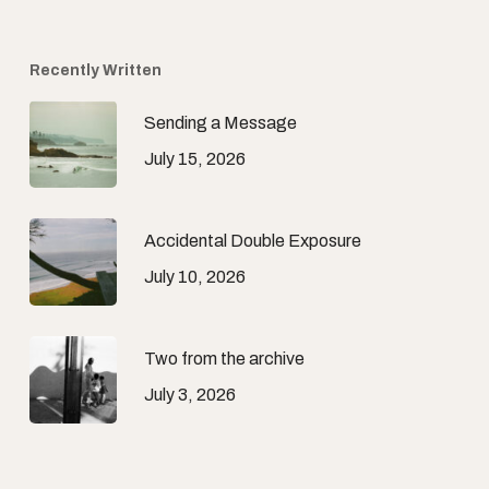
Recently Written
Sending a Message
July 15, 2026
Accidental Double Exposure
July 10, 2026
Two from the archive
July 3, 2026