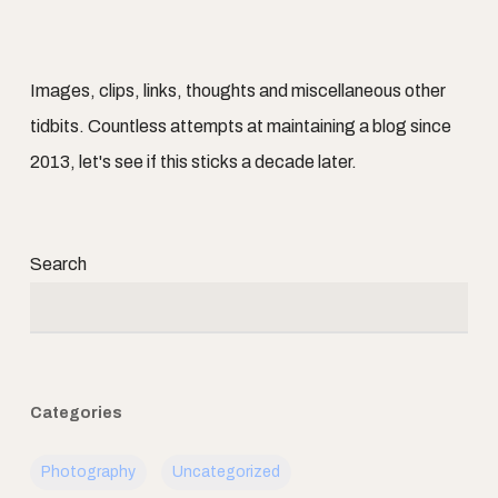
Images, clips, links, thoughts and miscellaneous other
tidbits. Countless attempts at maintaining a blog since
2013, let's see if this sticks a decade later.
Search
Categories
Photography
Uncategorized