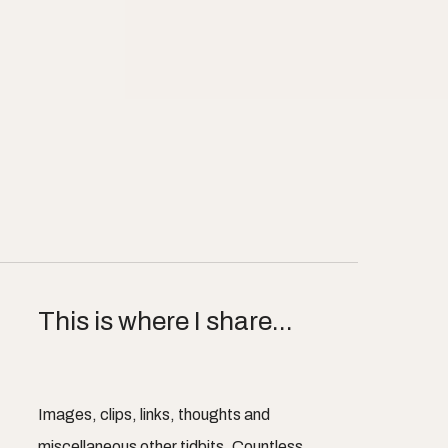
This is where I share...
Images, clips, links, thoughts and
miscellaneous other tidbits. Countless