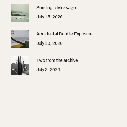
Sending a Message
July 15, 2026
Accidental Double Exposure
July 10, 2026
Two from the archive
July 3, 2026