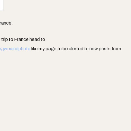
France.
trip to France head to
m/jweiandphoto
like my page to be alerted to new posts from