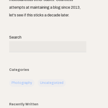
attempts at maintaining a blog since 2013,
let's see if this sticks a decade later.
Search
Categories
Photography
Uncategorized
Recently Written