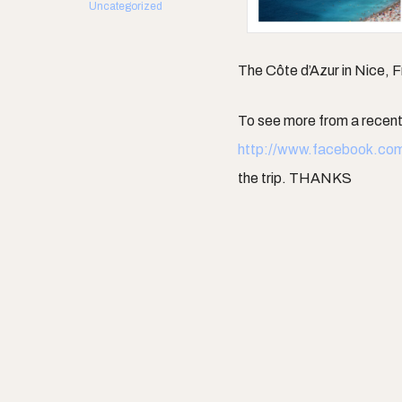
Uncategorized
The Côte d’Azur in Nice, 
To see more from a recent 
http://www.facebook.co
the trip. THANKS