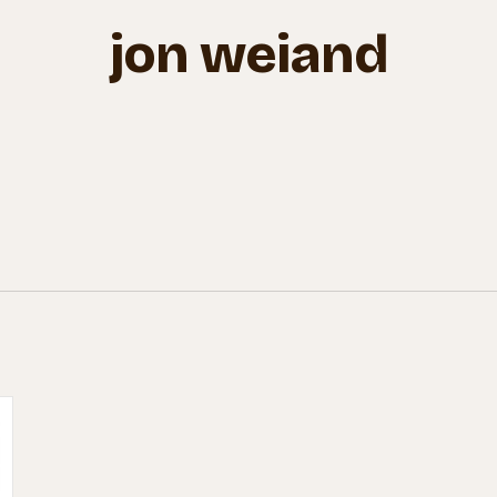
jon weiand