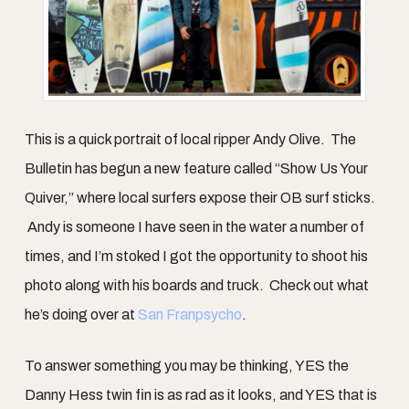
This is a quick portrait of local ripper Andy Olive. The
Bulletin has begun a new feature called “Show Us Your
Quiver,” where local surfers expose their OB surf sticks.
Andy is someone I have seen in the water a number of
times, and I’m stoked I got the opportunity to shoot his
photo along with his boards and truck. Check out what
he’s doing over at
San Franpsycho
.
To answer something you may be thinking, YES the
Danny Hess twin fin is as rad as it looks, and YES that is