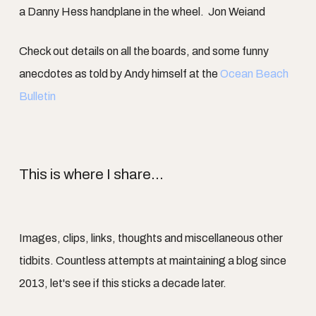
a Danny Hess handplane in the wheel. Jon Weiand
Check out details on all the boards, and some funny
anecdotes as told by Andy himself at the
Ocean Beach
Bulletin
This is where I share...
Images, clips, links, thoughts and miscellaneous other
tidbits. Countless attempts at maintaining a blog since
2013, let's see if this sticks a decade later.