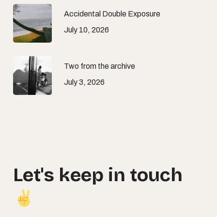
Accidental Double Exposure
July 10, 2026
Two from the archive
July 3, 2026
Let's
keep
in
touch