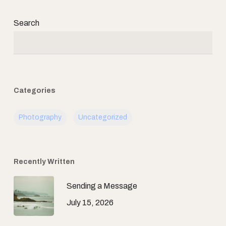
Search
Categories
Photography
Uncategorized
Recently Written
Sending a Message
July 15, 2026