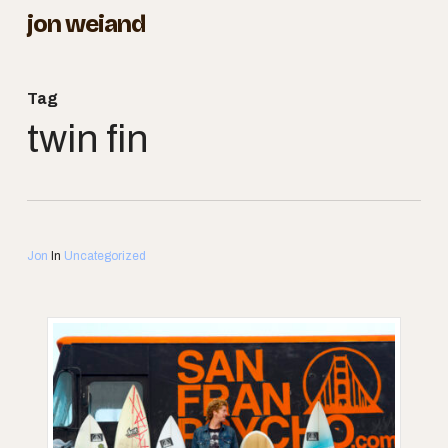
Skip
jon weiand
to
Close
main
Menu
Tag
content
twin fin
Jon
In
Uncategorized