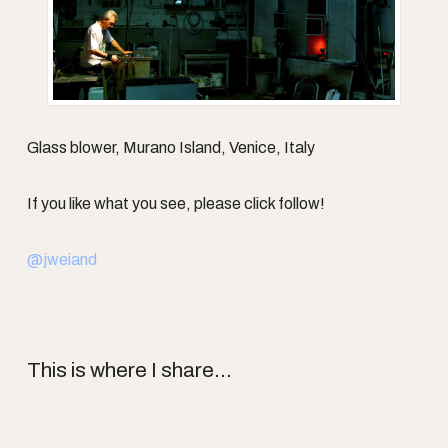
Glass blower, Murano Island, Venice, Italy
If you like what you see, please click follow!
@jweiand
This is where I share...