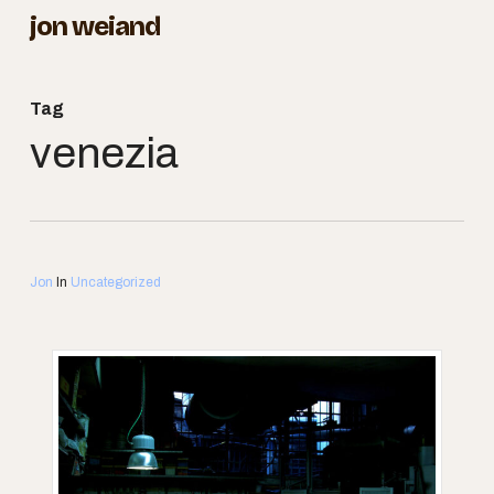
Skip
jon weiand
to
Close
main
Menu
Tag
content
venezia
Jon
In
Uncategorized