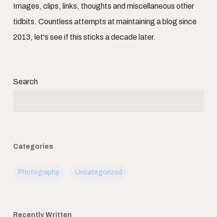
Images, clips, links, thoughts and miscellaneous other
tidbits. Countless attempts at maintaining a blog since
2013, let's see if this sticks a decade later.
Search
Categories
Photography
Uncategorized
Recently Written