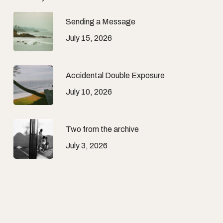
Sending a Message
July 15, 2026
Accidental Double Exposure
July 10, 2026
Two from the archive
July 3, 2026