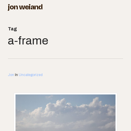
Skip
jon weiand
to
Close
main
Menu
Tag
content
a-frame
Jon
In
Uncategorized