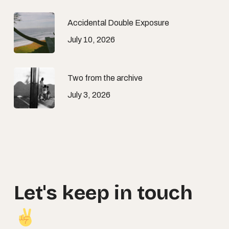
Accidental Double Exposure
July 10, 2026
Two from the archive
July 3, 2026
Let's
keep
in
touch