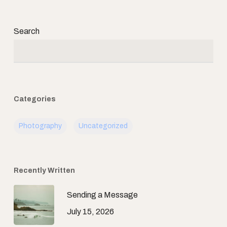
Search
Categories
Photography
Uncategorized
Recently Written
Sending a Message
July 15, 2026