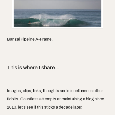
Banzai Pipeline A-Frame.
This is where I share...
Images, clips, links, thoughts and miscellaneous other
tidbits. Countless attempts at maintaining a blog since
2013, let's see if this sticks a decade later.