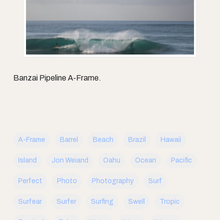
Banzai Pipeline A-Frame.
A-Frame
Barrel
Beach
Brazil
Hawaii
Island
Jon Weiand
Oahu
Ocean
Pacific
Perfect
Photo
Photography
Surf
Surfear
Surfer
Surfing
Swell
Tropic