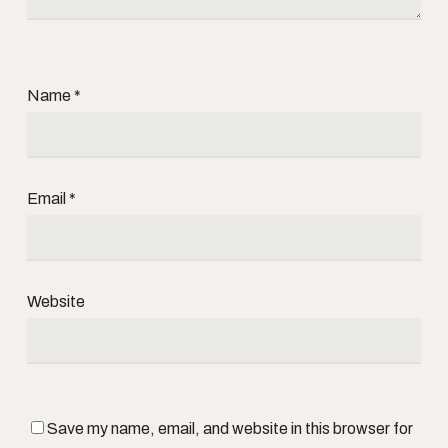
Name
*
Email
*
Website
Save my name, email, and website in this browser for