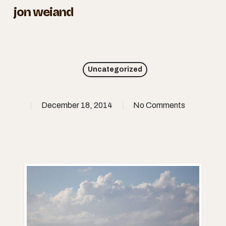
Skip
jon weiand
to
Close
main
Menu
content
Uncategorized
December 18, 2014
No Comments