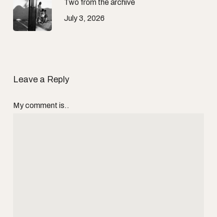
Two from the archive
July 3, 2026
Leave a Reply
My comment is..