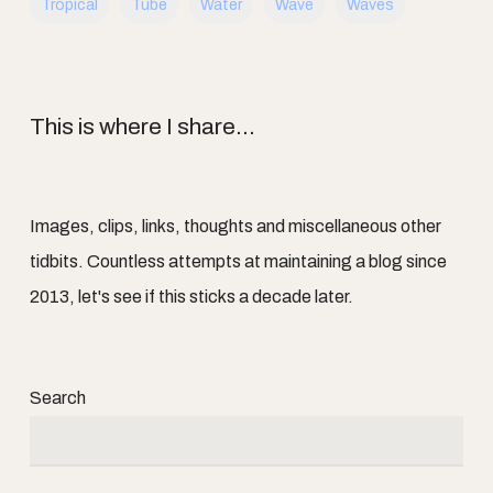
Tropical
Tube
Water
Wave
Waves
This is where I share...
Images, clips, links, thoughts and miscellaneous other
tidbits. Countless attempts at maintaining a blog since
2013, let's see if this sticks a decade later.
Search