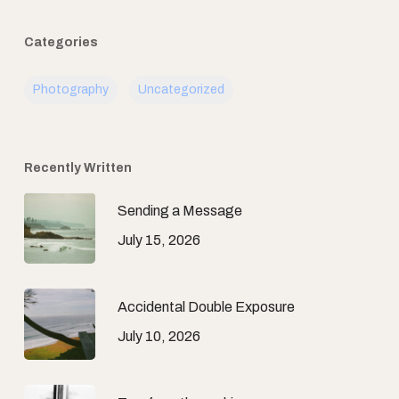
Categories
Photography
Uncategorized
Recently Written
Sending a Message
July 15, 2026
Accidental Double Exposure
July 10, 2026