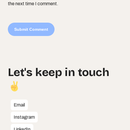
the next time I comment.
Let's
keep
in
touch
Email
Instagram
LinkedIn