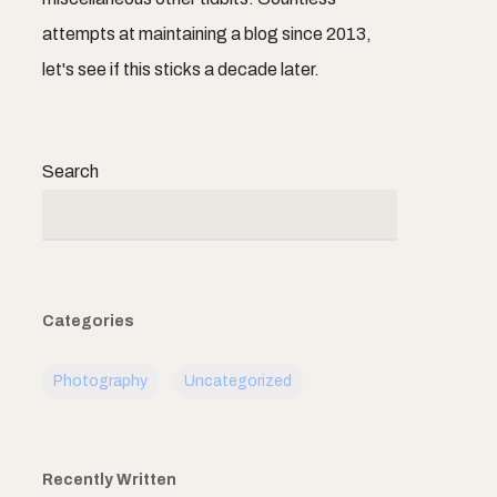
attempts at maintaining a blog since 2013,
let's see if this sticks a decade later.
Search
Categories
Photography
Uncategorized
Recently Written