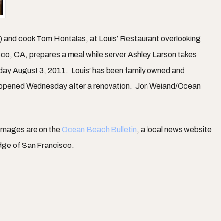
r) and cook Tom Hontalas, at Louis’ Restaurant overlooking
sco, CA, prepares a meal while server Ashley Larson takes
day August 3, 2011. Louis’ has been family owned and
 opened Wednesday after a renovation. Jon Weiand/Ocean
 images are on the
Ocean Beach Bulletin
, a local news website
dge of San Francisco.