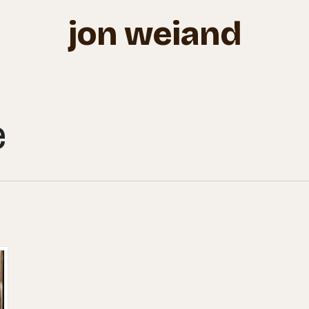
jon weiand
e