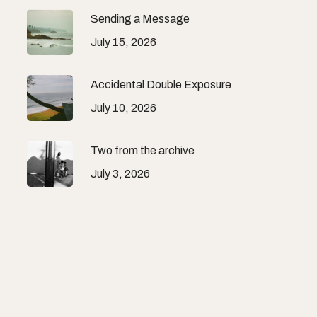
Sending a Message
July 15, 2026
Accidental Double Exposure
July 10, 2026
Two from the archive
July 3, 2026