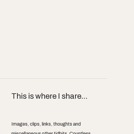
This is where I share...
Images, clips, links, thoughts and
miscellaneous other tidbits. Countless