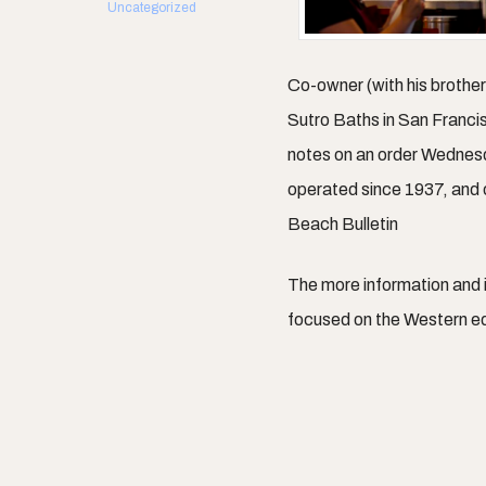
Uncategorized
Co-owner (with his brothe
Sutro Baths in San Franci
notes on an order Wednes
operated since 1937, and
Beach Bulletin
The more information and
focused on the Western e