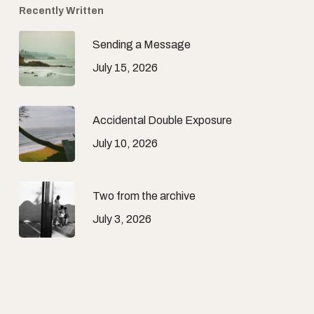
Recently Written
Sending a Message
July 15, 2026
Accidental Double Exposure
July 10, 2026
Two from the archive
July 3, 2026