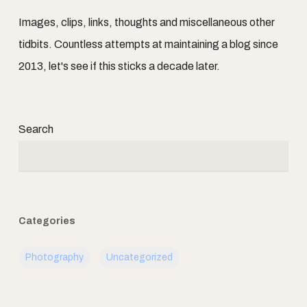
Images, clips, links, thoughts and miscellaneous other
tidbits. Countless attempts at maintaining a blog since
2013, let's see if this sticks a decade later.
Search
Categories
Photography
Uncategorized