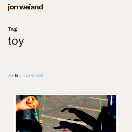
Skip
jon weiand
to
Close
main
Menu
Tag
content
toy
Jon
In
Uncategorized