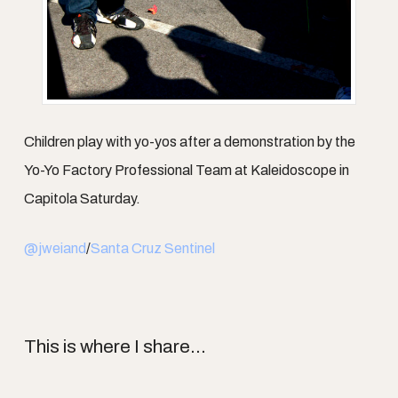
Children play with yo-yos after a demonstration by the
Yo-Yo Factory Professional Team at Kaleidoscope in
Capitola Saturday.
@jweiand
/
Santa Cruz Sentinel
This is where I share...