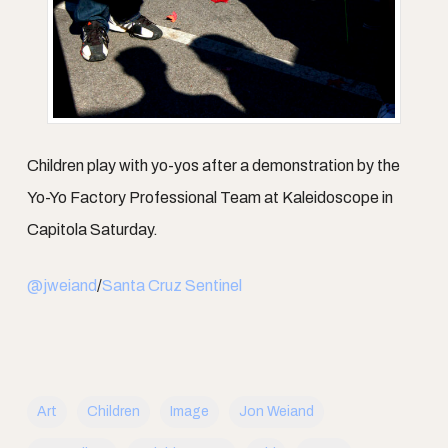
Children play with yo-yos after a demonstration by the
Yo-Yo Factory Professional Team at Kaleidoscope in
Capitola Saturday.
@jweiand
/
Santa Cruz Sentinel
Art
Children
Image
Jon Weiand