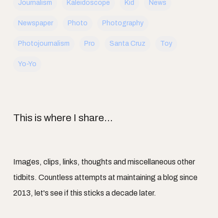
Journalism
Kaleidoscope
Kid
News
Newspaper
Photo
Photography
Photojournalism
Pro
Santa Cruz
Toy
Yo-Yo
This is where I share...
Images, clips, links, thoughts and miscellaneous other
tidbits. Countless attempts at maintaining a blog since
2013, let's see if this sticks a decade later.