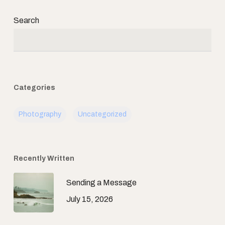
Search
Categories
Photography
Uncategorized
Recently Written
Sending a Message
July 15, 2026