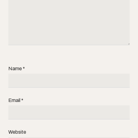
Name
*
Email
*
Website