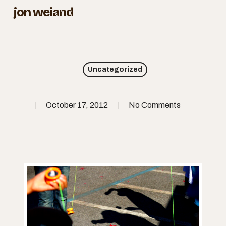
Skip
jon weiand
to
Close
main
Menu
content
Uncategorized
October 17, 2012
No Comments