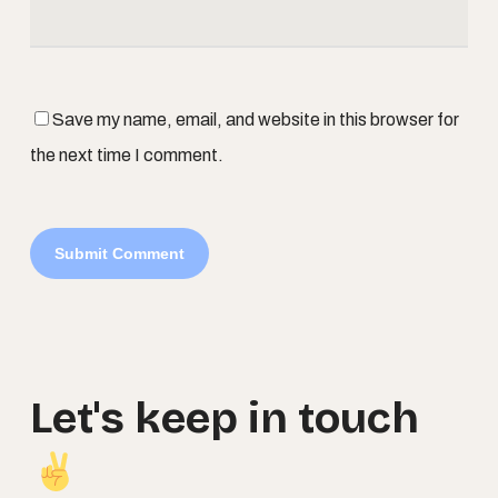
Save my name, email, and website in this browser for
the next time I comment.
Let's
keep
in
touch