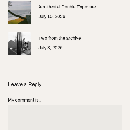
Accidental Double Exposure
July 10, 2026
Two from the archive
July 3, 2026
Leave a Reply
My comment is..