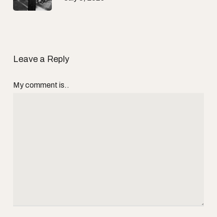
Leave a Reply
My comment is..