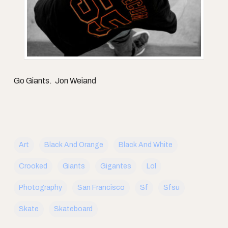
Go Giants. Jon Weiand
Art
Black And Orange
Black And White
Crooked
Giants
Gigantes
Lol
Photography
San Francisco
Sf
Sfsu
Skate
Skateboard