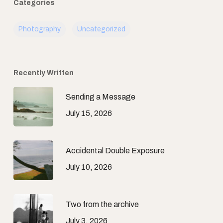
Categories
Photography
Uncategorized
Recently Written
Sending a Message
July 15, 2026
Accidental Double Exposure
July 10, 2026
Two from the archive
July 3, 2026