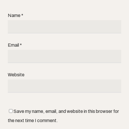
Name
*
Email
*
Website
Save my name, email, and website in this browser for
the next time I comment.