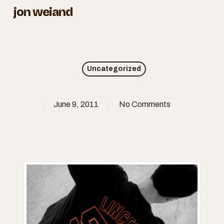
Skip
jon weiand
to
Close
main
Menu
content
Uncategorized
June 9, 2011
No Comments