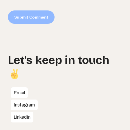
Let's
keep
in
touch
Email
Instagram
LinkedIn