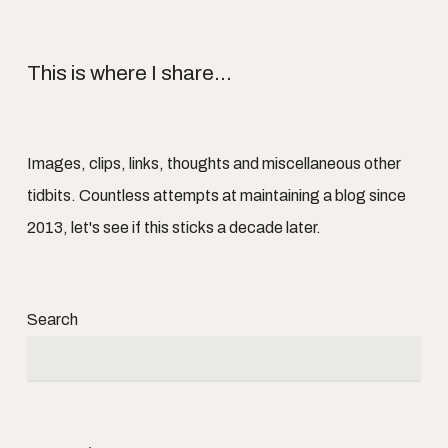
This is where I share...
Images, clips, links, thoughts and miscellaneous other
tidbits. Countless attempts at maintaining a blog since
2013, let's see if this sticks a decade later.
Search