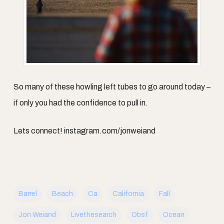
So many of these howling left tubes to go around today –
if only you had the confidence to pull in.
Lets connect! instagram.com/jonweiand
Barrel
Beach
Ca
California
Fall
Jon Weiand
Livethesearch
Obsf
Ocean