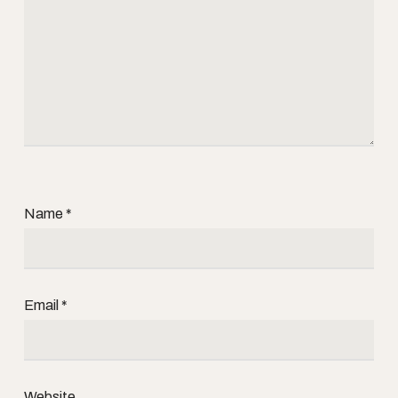
Name
*
Email
*
Website