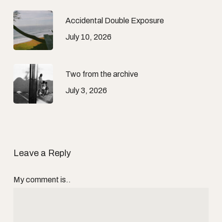
Accidental Double Exposure
July 10, 2026
Two from the archive
July 3, 2026
Leave a Reply
My comment is..