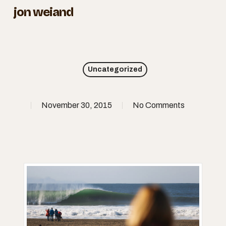
Skip
jon weiand
to
Close
main
Menu
content
Uncategorized
November 30, 2015
No Comments