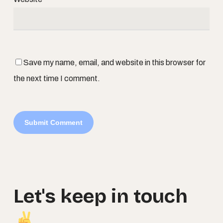
Save my name, email, and website in this browser for
the next time I comment.
Let's
keep
in
touch