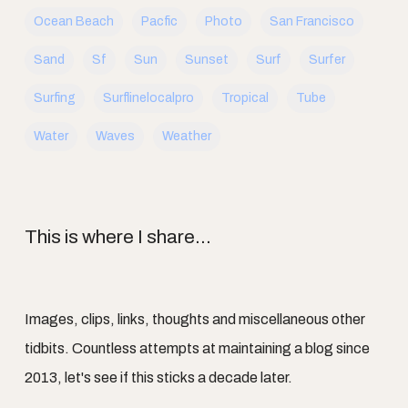
Ocean Beach
Pacfic
Photo
San Francisco
Sand
Sf
Sun
Sunset
Surf
Surfer
Surfing
Surflinelocalpro
Tropical
Tube
Water
Waves
Weather
This is where I share...
Images, clips, links, thoughts and miscellaneous other
tidbits. Countless attempts at maintaining a blog since
2013, let's see if this sticks a decade later.