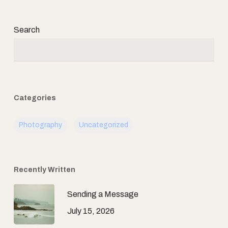
Search
Categories
Photography
Uncategorized
Recently Written
Sending a Message
July 15, 2026